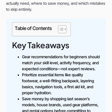
actually need, where to save money, and which mistakes
to skip entirely.
Table of Contents
Key Takeaways
Gear recommendations for beginners should
match your skill level, activity frequency, and
expected conditions—not expert reviews.
Prioritize essential items like quality
footwear, a well-fitting backpack, layering
basics, navigation tools, a first aid kit, and
proper hydration.
Save money by shopping last season’s
models, house brands, used gear platforms,
and rental options before committing to