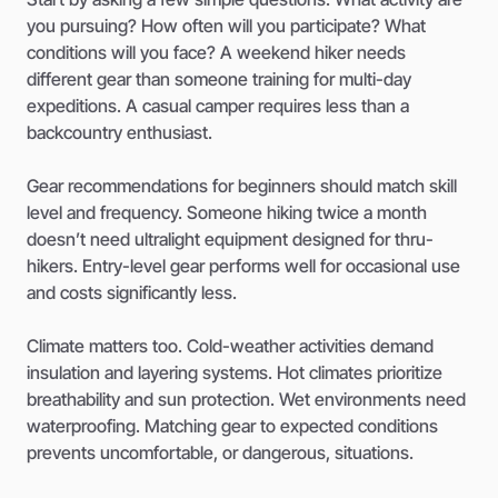
you pursuing? How often will you participate? What
conditions will you face? A weekend hiker needs
different gear than someone training for multi-day
expeditions. A casual camper requires less than a
backcountry enthusiast.
Gear recommendations for beginners should match skill
level and frequency. Someone hiking twice a month
doesn’t need ultralight equipment designed for thru-
hikers. Entry-level gear performs well for occasional use
and costs significantly less.
Climate matters too. Cold-weather activities demand
insulation and layering systems. Hot climates prioritize
breathability and sun protection. Wet environments need
waterproofing. Matching gear to expected conditions
prevents uncomfortable, or dangerous, situations.