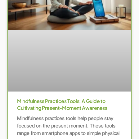
Mindfulness Practices Tools: A Guide to
Cultivating Present-Moment Awareness
Mindfulness practices tools help people stay
focused on the present moment. These tools
range from smartphone apps to simple physical