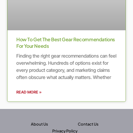
How To Get The Best Gear Recommendations
For Your Needs
Finding the right gear recommendations can feel
overwhelming. Hundreds of options exist for
every product category, and marketing claims
often obscure what actually matters. Whether
READ MORE »
About Us
Contact Us
Privacy Policy