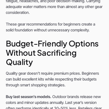
fatigue, headaches, and poor decision-making. Carrying
adequate water matters more than almost any other gear
consideration.
These gear recommendations for beginners create a
solid foundation without unnecessary complexity.
Budget-Friendly Options
Without Sacrificing
Quality
Quality gear doesn’t require premium prices. Beginners
can build excellent kits while respecting their budgets
through smart shopping strategies.
Buy last season’s models.
Outdoor brands release new
colors and minor updates annually. Last year’s version
often performs identically at 30-50% less. Retailers clear