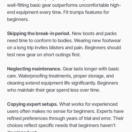
well-fitting basic gear outperforms uncomfortable high-
end equipment every time. Fit trumps features for
beginners.
Skipping the break-in period.
New boots and packs
need time to conform to bodies. Wearing new footwear
on a long trip invites blisters and pain. Beginners should
test new gear on short outings first.
Neglecting maintenance.
Gear lasts longer with basic
care. Waterproofing treatments, proper storage, and
cleaning extend equipment life significantly. Beginners
who maintain their gear spend less over time.
Copying expert setups.
What works for experienced
users often makes no sense for beginners. Experts have
refined preferences through years of trial and error. Their
choices reflect specific needs that beginners haven’t