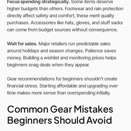
Focus spending strategically.
Some items deserve
higher budgets than others. Footwear and rain protection
directly affect safety and comfort, these merit quality
purchases. Accessories like hats, gloves, and stuff sacks
can come from budget sources without consequence.
Wait for sales.
Major retailers run predictable sales
around holidays and season changes. Patience saves
money. Building a wishlist and monitoring prices helps
beginners snag deals when they appear.
Gear recommendations for beginners shouldn’t create
financial stress. Starting affordable and upgrading over
time makes more sense than overspending initially.
Common Gear Mistakes
Beginners Should Avoid