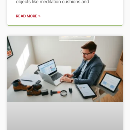
objects like meditation cushions and
READ MORE »