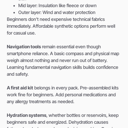
Mid layer: Insulation like fleece or down
Outer layer: Wind and water protection
Beginners don’t need expensive technical fabrics
immediately. Affordable synthetic options perform well
for casual use.
Navigation tools
remain essential even though
smartphone reliance. A basic compass and physical map
weigh almost nothing and never run out of battery.
Learning fundamental navigation skills builds confidence
and safety.
A first aid kit
belongs in every pack. Pre-assembled kits
work fine for beginners. Add personal medications and
any allergy treatments as needed.
Hydration systems
, whether bottles or reservoirs, keep
beginners safe and energized. Dehydration causes