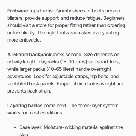
Footwear
tops the list. Quality shoes or boots prevent
blisters, provide support, and reduce fatigue. Beginners
should visit a store for proper fitting rather than ordering
online blindly. The right footwear makes every outing
more enjoyable.
A reliable backpack
ranks second. Size depends on
activity length, daypacks (15-30 liters) suit short trips,
while larger packs (40-65 liters) handle overnight
adventures. Look for adjustable straps, hip belts, and
ventilated back panels. Proper fit distributes weight and
prevents back strain.
Layering basics
come next. The three-layer system
works for most conditions:
Base layer: Moisture-wicking material against the
skin