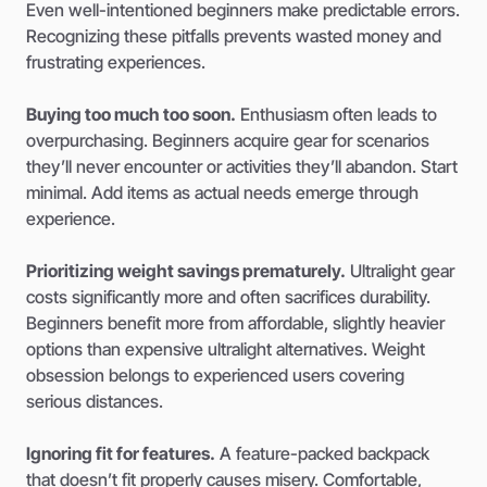
Even well-intentioned beginners make predictable errors.
Recognizing these pitfalls prevents wasted money and
frustrating experiences.
Buying too much too soon.
Enthusiasm often leads to
overpurchasing. Beginners acquire gear for scenarios
they’ll never encounter or activities they’ll abandon. Start
minimal. Add items as actual needs emerge through
experience.
Prioritizing weight savings prematurely.
Ultralight gear
costs significantly more and often sacrifices durability.
Beginners benefit more from affordable, slightly heavier
options than expensive ultralight alternatives. Weight
obsession belongs to experienced users covering
serious distances.
Ignoring fit for features.
A feature-packed backpack
that doesn’t fit properly causes misery. Comfortable,