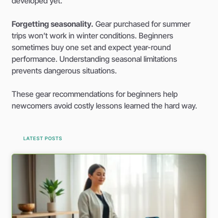
developed yet.
Forgetting seasonality.
Gear purchased for summer
trips won’t work in winter conditions. Beginners
sometimes buy one set and expect year-round
performance. Understanding seasonal limitations
prevents dangerous situations.
These gear recommendations for beginners help
newcomers avoid costly lessons learned the hard way.
LATEST POSTS