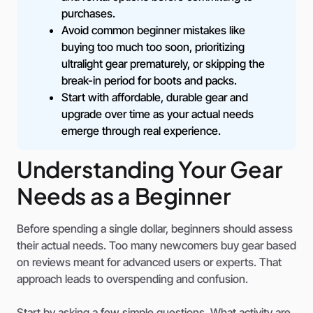
purchases.
Avoid common beginner mistakes like
buying too much too soon, prioritizing
ultralight gear prematurely, or skipping the
break-in period for boots and packs.
Start with affordable, durable gear and
upgrade over time as your actual needs
emerge through real experience.
Understanding Your Gear
Needs as a Beginner
Before spending a single dollar, beginners should assess
their actual needs. Too many newcomers buy gear based
on reviews meant for advanced users or experts. That
approach leads to overspending and confusion.
Start by asking a few simple questions. What activity are