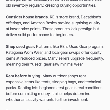
old inventory regularly, creating buying opportunities.
Consider house brands.
REI’s store brand, Decathlon’s
offerings, and Amazon Basics provide surprising quality
at lower price points. These products lack prestige but
deliver solid performance for beginners.
Shop used gear.
Platforms like REI’s Used Gear program,
Patagonia Worn Wear, and local gear swaps offer quality
items at reduced prices. Many sellers upgrade frequently,
meaning their “used” gear saw minimal wear.
Rent before buying.
Many outdoor shops rent
expensive items like tents, sleeping bags, and technical
packs. Renting lets beginners test gear in real conditions
before committing money. It also helps determine
whether an activity warrants further investment.