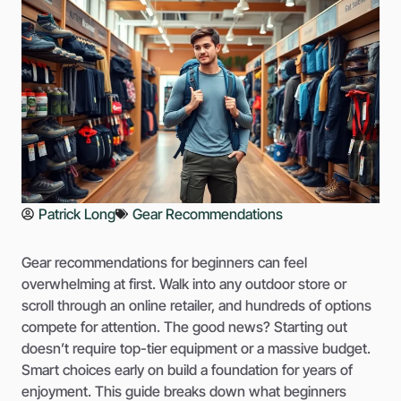
Patrick Long
Gear Recommendations
Gear recommendations for beginners can feel
overwhelming at first. Walk into any outdoor store or
scroll through an online retailer, and hundreds of options
compete for attention. The good news? Starting out
doesn’t require top-tier equipment or a massive budget.
Smart choices early on build a foundation for years of
enjoyment. This guide breaks down what beginners