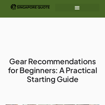
Mindfulness Practices
Gear Recommendations
Interior Design Ideas
Gear Recommendations
for Beginners: A Practical
Starting Guide