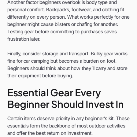
Another factor beginners overlook is body type and
personal comfort. Backpacks, footwear, and clothing fit
differently on every person. What works perfectly for one
beginner might cause blisters or chafing for another.
Testing gear before committing to purchases saves
frustration later.
Finally, consider storage and transport. Bulky gear works
fine for car camping but becomes a burden on foot.
Beginners should think about how they’ll carry and store
their equipment before buying.
Essential Gear Every
Beginner Should Invest In
Certain items deserve priority in any beginner’s kit. These
essentials form the backbone of most outdoor activities
and offer the best return on investment.