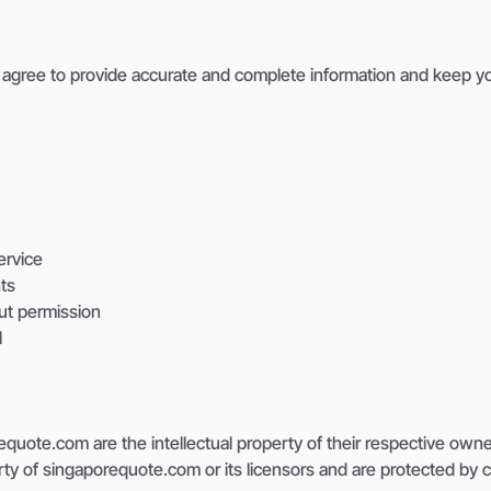
agree to provide accurate and complete information and keep you
ervice
hts
ut permission
l
quote.com are the intellectual property of their respective owner
erty of singaporequote.com or its licensors and are protected by c