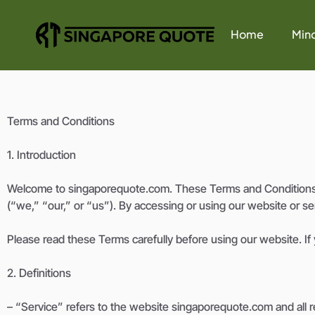
Home
Mind
Terms and Conditions
1. Introduction
Welcome to singaporequote.com. These Terms and Conditions (
(“we,” “our,” or “us”). By accessing or using our website or s
Please read these Terms carefully before using our website. If
2. Definitions
– “Service” refers to the website singaporequote.com and all re