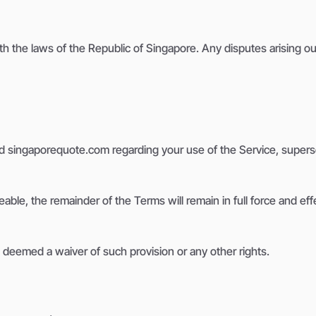
he laws of the Republic of Singapore. Any disputes arising out 
 singaporequote.com regarding your use of the Service, supers
eable, the remainder of the Terms will remain in full force and eff
e deemed a waiver of such provision or any other rights.