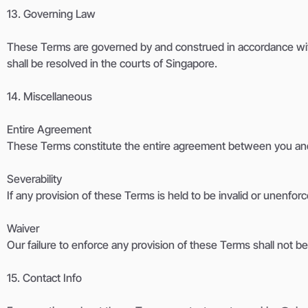
13. Governing Law
These Terms are governed by and construed in accordance with t
shall be resolved in the courts of Singapore.
14. Miscellaneous
Entire Agreement
These Terms constitute the entire agreement between you and
Severability
If any provision of these Terms is held to be invalid or unenforc
Waiver
Our failure to enforce any provision of these Terms shall not b
15. Contact Info