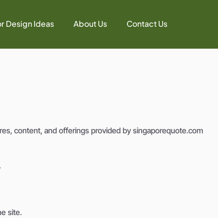
or Design Ideas
About Us
Contact Us
es, content, and offerings provided by singaporequote.com
.
e site.