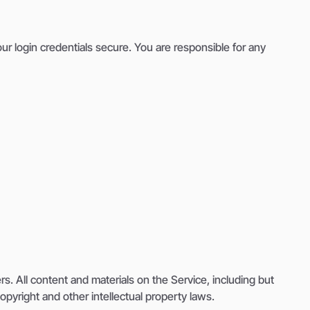
r login credentials secure. You are responsible for any
s. All content and materials on the Service, including but
opyright and other intellectual property laws.