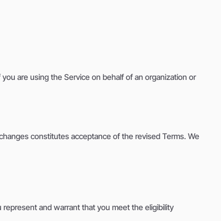
you are using the Service on behalf of an organization or
ny changes constitutes acceptance of the revised Terms. We
 represent and warrant that you meet the eligibility