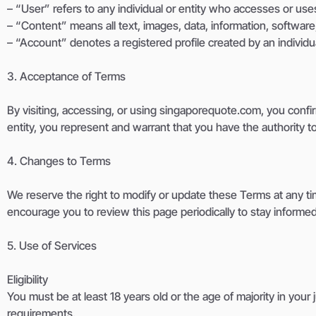
– “User” refers to any individual or entity who accesses or use
– “Content” means all text, images, data, information, software,
– “Account” denotes a registered profile created by an individua
3. Acceptance of Terms
By visiting, accessing, or using singaporequote.com, you confi
entity, you represent and warrant that you have the authority t
4. Changes to Terms
We reserve the right to modify or update these Terms at any ti
encourage you to review this page periodically to stay informe
5. Use of Services
Eligibility
You must be at least 18 years old or the age of majority in your
requirements.