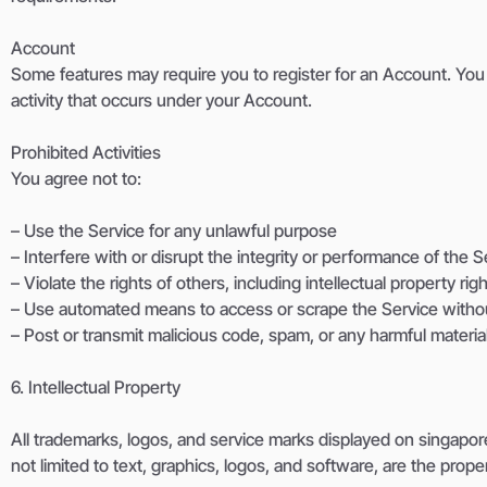
Account
Some features may require you to register for an Account. You 
activity that occurs under your Account.
Prohibited Activities
You agree not to:
– Use the Service for any unlawful purpose
– Interfere with or disrupt the integrity or performance of the S
– Violate the rights of others, including intellectual property rig
– Use automated means to access or scrape the Service witho
– Post or transmit malicious code, spam, or any harmful materia
6. Intellectual Property
All trademarks, logos, and service marks displayed on singapore
not limited to text, graphics, logos, and software, are the prop