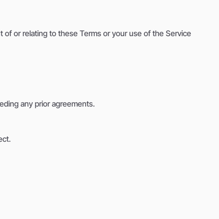
of or relating to these Terms or your use of the Service
eding any prior agreements.
ect.