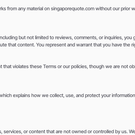
orks from any material on singaporequote.com without our prior w
cluding but not limited to reviews, comments, or inquiries, you g
ibute that content. You represent and warrant that you have the r
t that violates these Terms or our policies, though we are not ob
 which explains how we collect, use, and protect your information
, services, or content that are not owned or controlled by us. W