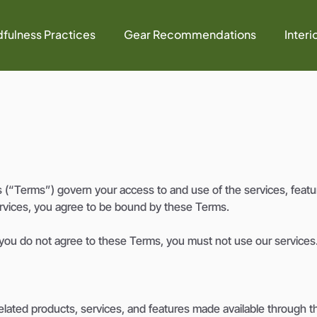
fulness Practices
Gear Recommendations
Interi
“Terms”) govern your access to and use of the services, featur
ervices, you agree to be bound by these Terms.
 you do not agree to these Terms, you must not use our services
lated products, services, and features made available through th