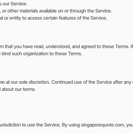
s our Service.
 or other materials available on or through the Service.
l or entity to access certain features of the Service.
rm that you have read, understood, and agreed to these Terms. If 
o bind such organization to these Terms.
me at our sole discretion. Continued use of the Service after a
d about our terms.
 jurisdiction to use the Service. By using singaporequote.com, you