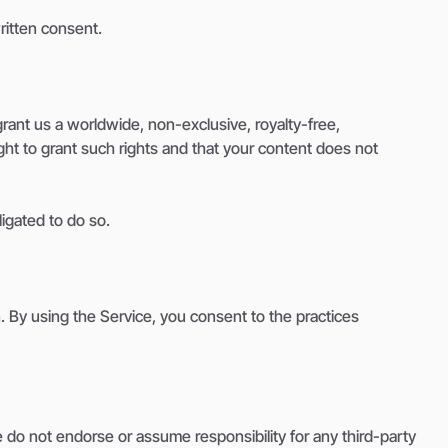
ritten consent.
rant us a worldwide, non-exclusive, royalty-free,
ight to grant such rights and that your content does not
ligated to do so.
. By using the Service, you consent to the practices
e do not endorse or assume responsibility for any third-party