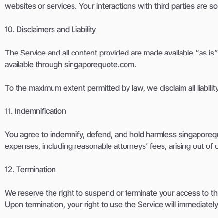
websites or services. Your interactions with third parties are 
10. Disclaimers and Liability
The Service and all content provided are made available “as is”
available through singaporequote.com.
To the maximum extent permitted by law, we disclaim all liability
11. Indemnification
You agree to indemnify, defend, and hold harmless singaporequote
expenses, including reasonable attorneys’ fees, arising out of or
12. Termination
We reserve the right to suspend or terminate your access to the
Upon termination, your right to use the Service will immediatel