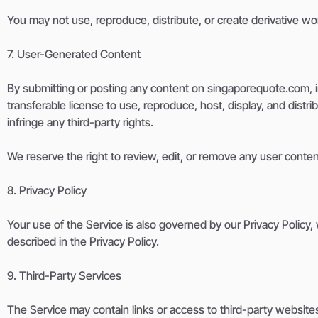
You may not use, reproduce, distribute, or create derivative w
7. User-Generated Content
By submitting or posting any content on singaporequote.com, in
transferable license to use, reproduce, host, display, and distr
infringe any third-party rights.
We reserve the right to review, edit, or remove any user conten
8. Privacy Policy
Your use of the Service is also governed by our Privacy Policy,
described in the Privacy Policy.
9. Third-Party Services
The Service may contain links or access to third-party websites