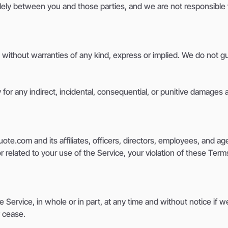
solely between you and those parties, and we are not responsible
 without warranties of any kind, express or implied. We do not gu
 for any indirect, incidental, consequential, or punitive damages 
.com and its affiliates, officers, directors, employees, and agen
 related to your use of the Service, your violation of these Terms,
 Service, in whole or in part, at any time and without notice if 
y cease.