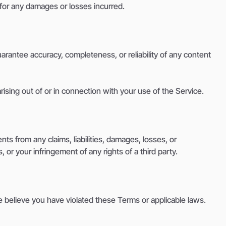
 for any damages or losses incurred.
arantee accuracy, completeness, or reliability of any content
arising out of or in connection with your use of the Service.
ts from any claims, liabilities, damages, losses, or
 or your infringement of any rights of a third party.
we believe you have violated these Terms or applicable laws.