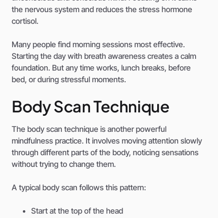
the nervous system and reduces the stress hormone
cortisol.
Many people find morning sessions most effective.
Starting the day with breath awareness creates a calm
foundation. But any time works, lunch breaks, before
bed, or during stressful moments.
Body Scan Technique
The body scan technique is another powerful
mindfulness practice. It involves moving attention slowly
through different parts of the body, noticing sensations
without trying to change them.
A typical body scan follows this pattern:
Start at the top of the head