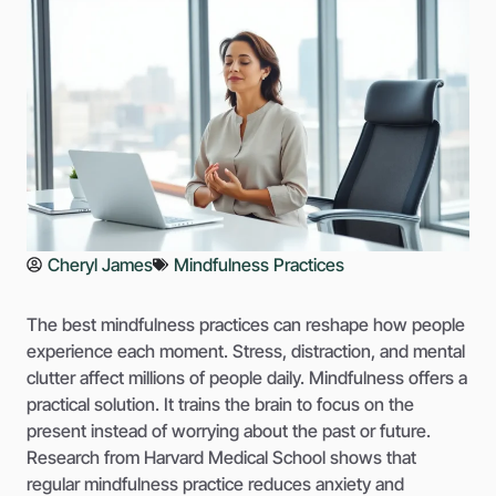
Cheryl James
Mindfulness Practices
The best mindfulness practices can reshape how people
experience each moment. Stress, distraction, and mental
clutter affect millions of people daily. Mindfulness offers a
practical solution. It trains the brain to focus on the
present instead of worrying about the past or future.
Research from Harvard Medical School shows that
regular mindfulness practice reduces anxiety and