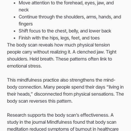
Move attention to the forehead, eyes, jaw, and
neck
Continue through the shoulders, arms, hands, and
fingers
Shift focus to the chest, belly, and lower back
Finish with the hips, legs, feet, and toes
The body scan reveals how much physical tension
people carry without realizing it. A clenched jaw. Tight
shoulders. Held breath. These patterns often link to
emotional stress.
This mindfulness practice also strengthens the mind-
body connection. Many people spend their days “living in
their heads,” disconnected from physical sensations. The
body scan reverses this pattern.
Research supports the body scan’s effectiveness. A
study in the journal Mindfulness found that body scan
meditation reduced symptoms of burnout in healthcare