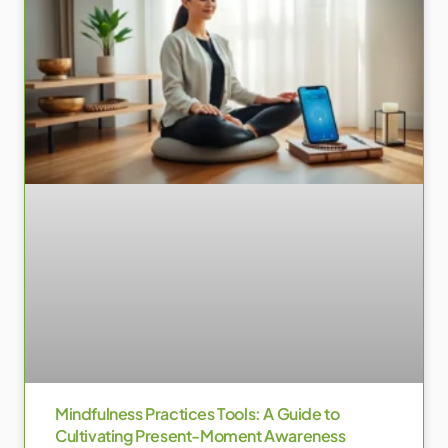
Mindfulness Practices Tools: A Guide to
Cultivating Present-Moment Awareness