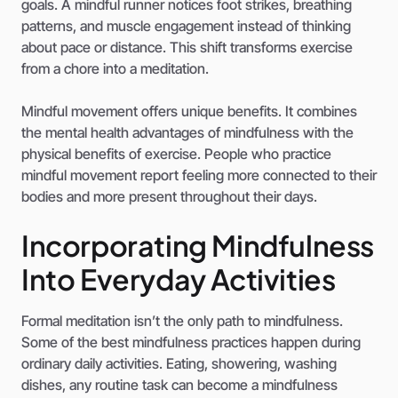
goals. A mindful runner notices foot strikes, breathing
patterns, and muscle engagement instead of thinking
about pace or distance. This shift transforms exercise
from a chore into a meditation.
Mindful movement offers unique benefits. It combines
the mental health advantages of mindfulness with the
physical benefits of exercise. People who practice
mindful movement report feeling more connected to their
bodies and more present throughout their days.
Incorporating Mindfulness
Into Everyday Activities
Formal meditation isn’t the only path to mindfulness.
Some of the best mindfulness practices happen during
ordinary daily activities. Eating, showering, washing
dishes, any routine task can become a mindfulness