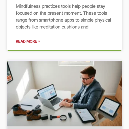
Mindfulness practices tools help people stay
focused on the present moment. These tools
range from smartphone apps to simple physical
objects like meditation cushions and
READ MORE »