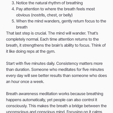
Notice the natural rhythm of breathing
Pay attention to where the breath feels most
obvious (nostrils, chest, or belly)
When the mind wanders, gently return focus to the
breath
That last step is crucial. The mind will wander. That’s
completely normal. Each time attention returns to the
breath, it strengthens the brain’s ability to focus. Think of
it like doing reps at the gym.
Start with five minutes daily. Consistency matters more
than duration. Someone who meditates for five minutes
every day will see better results than someone who does
an hour once a week.
Breath awareness meditation works because breathing
happens automatically, yet people can also control it
consciously. This makes the breath a bridge between the
unconscious and conscious mind. Focusing on it calms