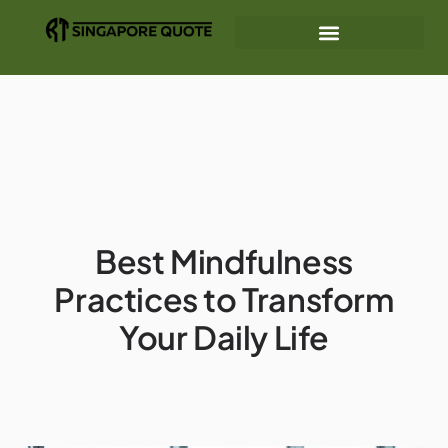
Mindfulness Practices
Gear Recommendations
Interior Design Ideas
Best Mindfulness
Practices to Transform
Your Daily Life