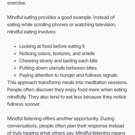
exercise.
Mindful eating provides a good example. Instead of
eating while scrolling phones or watching television,
mindful eating involves:
Looking at food before eating it
Noticing colors, textures, and smells
Chewing slowly and tasting each bite
Putting down utensils between bites
Paying attention to hunger and fullness signals
This approach transforms meals into meditation sessions.
People often discover they enjoy food more when eating
mindfully. They also tend to eat less because they notice
fullness sooner.
Mindful listening offers another opportunity. During
conversations, people often plan their response instead
of truly hearing what others say. Mindful listening means