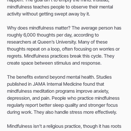
mindfulness teaches people to observe their mental
activity without getting swept away by it.
Why does mindfulness matter? The average person has
roughly 6,000 thoughts per day, according to
researchers at Queen’s University. Many of these
thoughts repeat on a loop, often focusing on worries or
regrets. Mindfulness practices break this cycle. They
create space between stimulus and response.
The benefits extend beyond mental health. Studies
published in JAMA Internal Medicine found that
mindfulness meditation programs improve anxiety,
depression, and pain. People who practice mindfulness
regularly report better sleep quality and stronger focus
during work. They also handle stress more effectively.
Mindfulness isn’t a religious practice, though it has roots