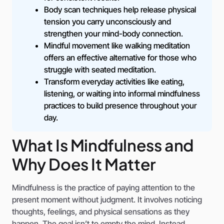
Body scan techniques help release physical
tension you carry unconsciously and
strengthen your mind-body connection.
Mindful movement like walking meditation
offers an effective alternative for those who
struggle with seated meditation.
Transform everyday activities like eating,
listening, or waiting into informal mindfulness
practices to build presence throughout your
day.
What Is Mindfulness and
Why Does It Matter
Mindfulness is the practice of paying attention to the
present moment without judgment. It involves noticing
thoughts, feelings, and physical sensations as they
happen. The goal isn’t to empty the mind. Instead,