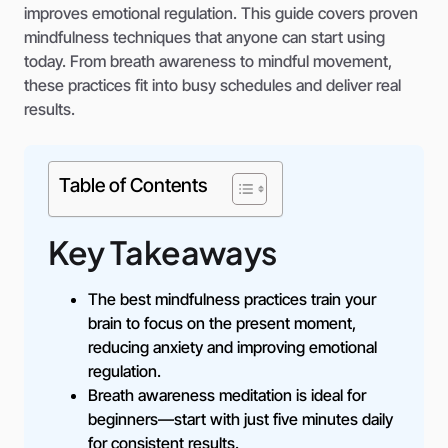
improves emotional regulation. This guide covers proven
mindfulness techniques that anyone can start using
today. From breath awareness to mindful movement,
these practices fit into busy schedules and deliver real
results.
Table of Contents
Key Takeaways
The best mindfulness practices train your
brain to focus on the present moment,
reducing anxiety and improving emotional
regulation.
Breath awareness meditation is ideal for
beginners—start with just five minutes daily
for consistent results.