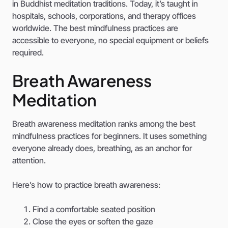
in Buddhist meditation traditions. Today, it’s taught in
hospitals, schools, corporations, and therapy offices
worldwide. The best mindfulness practices are
accessible to everyone, no special equipment or beliefs
required.
Breath Awareness
Meditation
Breath awareness meditation ranks among the best
mindfulness practices for beginners. It uses something
everyone already does, breathing, as an anchor for
attention.
Here’s how to practice breath awareness:
Find a comfortable seated position
Close the eyes or soften the gaze