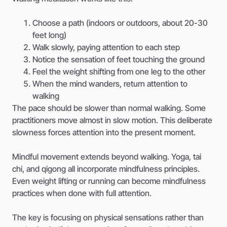
Choose a path (indoors or outdoors, about 20-30
feet long)
Walk slowly, paying attention to each step
Notice the sensation of feet touching the ground
Feel the weight shifting from one leg to the other
When the mind wanders, return attention to
walking
The pace should be slower than normal walking. Some
practitioners move almost in slow motion. This deliberate
slowness forces attention into the present moment.
Mindful movement extends beyond walking. Yoga, tai
chi, and qigong all incorporate mindfulness principles.
Even weight lifting or running can become mindfulness
practices when done with full attention.
The key is focusing on physical sensations rather than