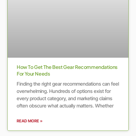
How To Get The Best Gear Recommendations
For Your Needs
Finding the right gear recommendations can feel
overwhelming. Hundreds of options exist for
every product category, and marketing claims
often obscure what actually matters. Whether
READ MORE »