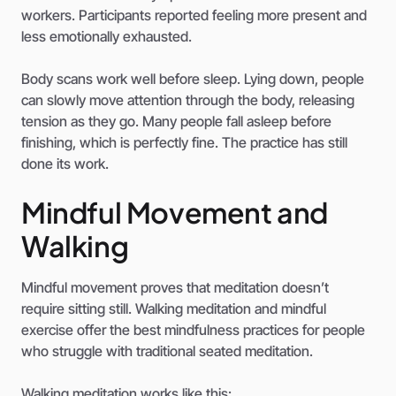
workers. Participants reported feeling more present and
less emotionally exhausted.
Body scans work well before sleep. Lying down, people
can slowly move attention through the body, releasing
tension as they go. Many people fall asleep before
finishing, which is perfectly fine. The practice has still
done its work.
Mindful Movement and
Walking
Mindful movement proves that meditation doesn’t
require sitting still. Walking meditation and mindful
exercise offer the best mindfulness practices for people
who struggle with traditional seated meditation.
Walking meditation works like this: