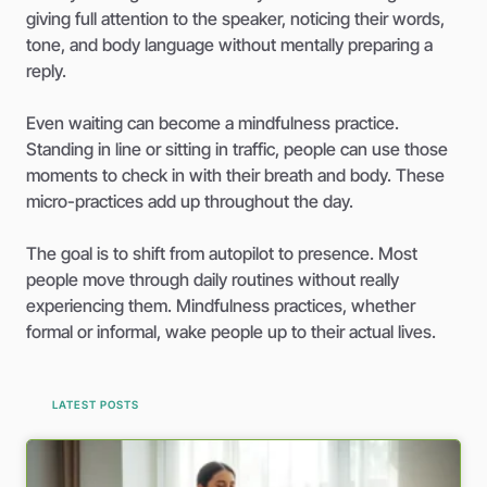
giving full attention to the speaker, noticing their words,
tone, and body language without mentally preparing a
reply.
Even waiting can become a mindfulness practice.
Standing in line or sitting in traffic, people can use those
moments to check in with their breath and body. These
micro-practices add up throughout the day.
The goal is to shift from autopilot to presence. Most
people move through daily routines without really
experiencing them. Mindfulness practices, whether
formal or informal, wake people up to their actual lives.
LATEST POSTS